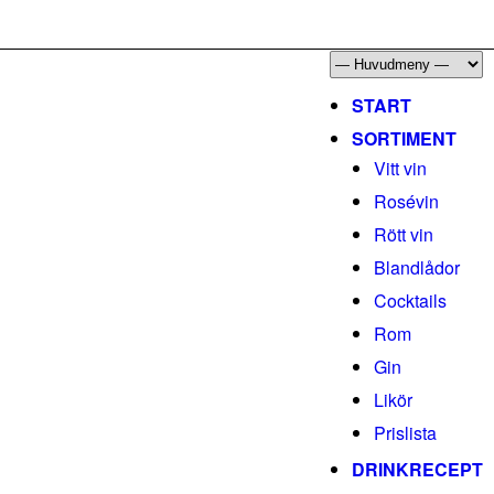
START
SORTIMENT
Vitt vin
Rosévin
Rött vin
Blandlådor
Cocktails
Rom
Gin
Likör
Prislista
DRINKRECEPT