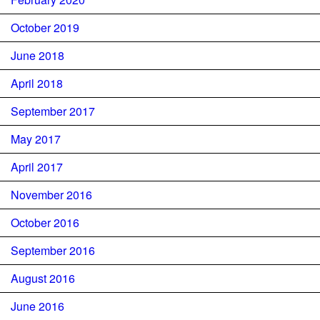
October 2019
June 2018
April 2018
September 2017
May 2017
April 2017
November 2016
October 2016
September 2016
August 2016
June 2016