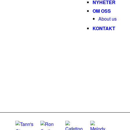
NYHETER
OM OSS
About us
KONTAKT