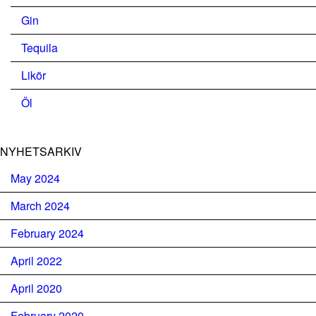
Gin
Tequila
Likör
Öl
NYHETSARKIV
May 2024
March 2024
February 2024
April 2022
April 2020
February 2020