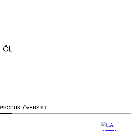
ÖL
PRODUKTÖVERSIKT