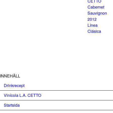
INNEHÅLL
Drinkrecept
Vinícola L.A. CETTO
Startsida