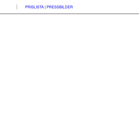
PRISLISTA
|
PRESSBILDER