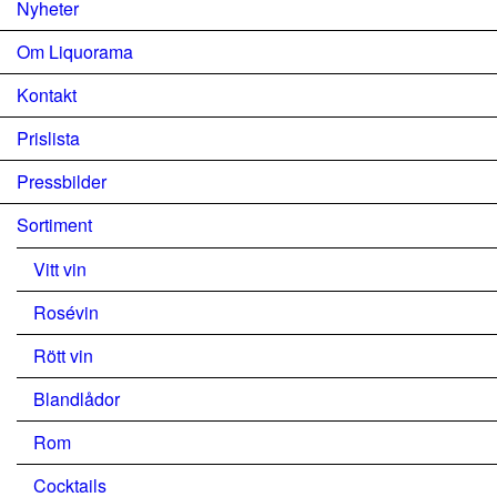
Nyheter
Om Liquorama
Kontakt
Prislista
Pressbilder
Sortiment
Vitt vin
Rosévin
Rött vin
Blandlådor
Rom
Cocktails