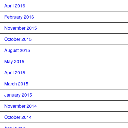
April 2016
February 2016
November 2015
October 2015
August 2015
May 2015
April 2015
March 2015
January 2015
November 2014
October 2014