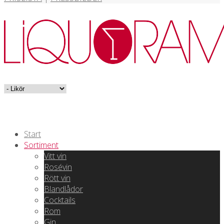
Start
Sortiment
Vitt vin
Rosévin
Rött vin
Blandlådor
Cocktails
Rom
Gin