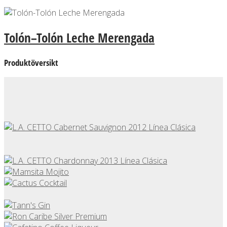
Tolón–Tolón Leche Merengada
Produktöversikt