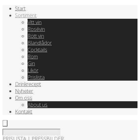
Start
Sortiment
Vitt vin
Rosévin
Rött vin
Blandlådor
Cocktails
Rom
Gin
Likör
Prislista
Drinkrecept
Nyheter
Om oss
About us
Kontakt
PRISLISTA
|
PRESSBILDER