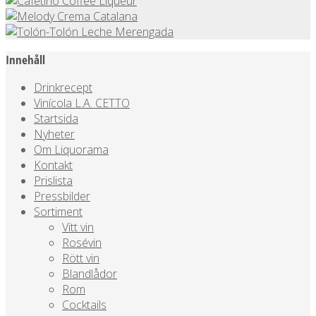
Innehåll
Drinkrecept
Vinícola L.A. CETTO
Startsida
Nyheter
Om Liquorama
Kontakt
Prislista
Pressbilder
Sortiment
Vitt vin
Rosévin
Rött vin
Blandlådor
Rom
Cocktails