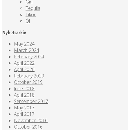
Gin
Tequila
Likör
Öl
Nyhetsarkiv
May 2024
March 2024
February 2024
April 2022
April 2020
February 2020
October 2019
June 2018
April 2018
September 2017
May 2017
April 2017
November 2016
October 2016