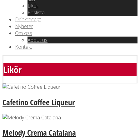
Likör
Prislista
Drinkrecept
Nyheter
Om oss
About us
Kontakt
Likör
Cafetino Coffee Liqueur
Melody Crema Catalana