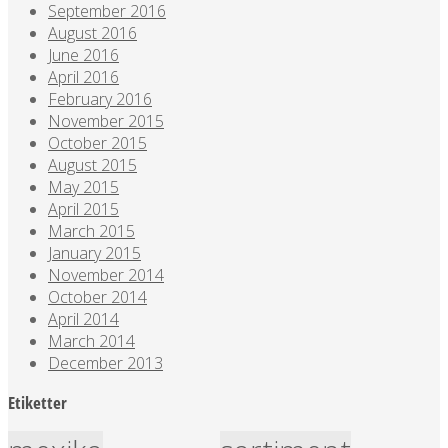
September 2016
August 2016
June 2016
April 2016
February 2016
November 2015
October 2015
August 2015
May 2015
April 2015
March 2015
January 2015
November 2014
October 2014
April 2014
March 2014
December 2013
Etiketter